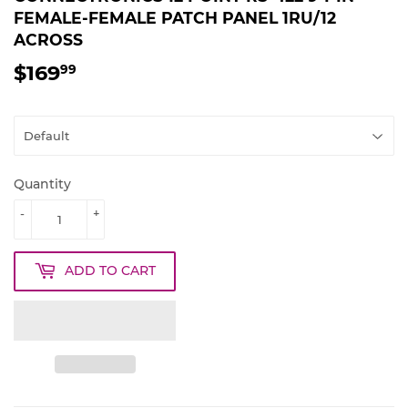
FEMALE-FEMALE PATCH PANEL 1RU/12
ACROSS
$169
$169.99
99
Quantity
-
+
ADD TO CART