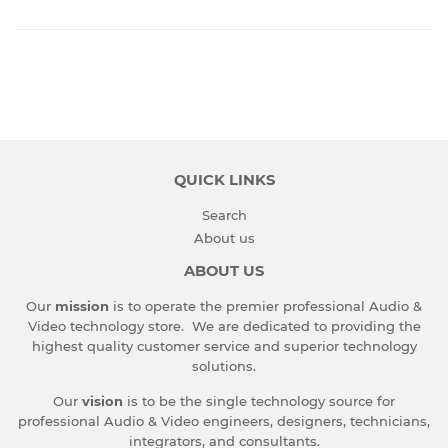
QUICK LINKS
Search
About us
ABOUT US
Our
mission
is to operate the premier professional Audio &
Video technology store. We are dedicated to providing the
highest quality customer service and superior technology
solutions.
Our
vision
is to be the single technology source for
professional Audio & Video engineers, designers, technicians,
integrators, and consultants.