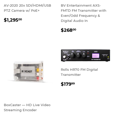
AV-2020 20x SDI/HDMI/USB
BV Entertainment AXS-
PTZ Camera w/ PoE+
FMTD FM Transmitter with
Even/Odd Frequency &
REGULAR
$1,295.00
$1,295
00
Digital Audio In
PRICE
REGULAR
$268.00
$268
00
PRICE
Rolls HR70 FM Digital
Transmitter
REGULAR
$179.99
$179
99
PRICE
BoxCaster — HD Live Video
Streaming Encoder