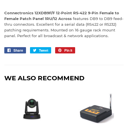
Connectronics 12XDB9F/F 12-Point RS-422 9-Pin Female to
Female Patch Panel 1RU/12 Across
features DB9 to DB9 feed-
thru connectors. Excellent for a serial data (RS422 or RS232)
patching requirements. Mounted on 16 gauge rack mount
panel. Perfect for all broadcast & network applications.
Share
Share
Tweet
Tweet
Pin it
Pin
on
on
on
Facebook
Twitter
Pinterest
WE ALSO RECOMMEND