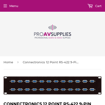
Menu
Cart
›
Home
Connectronics 12 Point RS-422 9-Pin Female-Female Patch Panel 1RU/12 Across
CONNECTRONICS 12 POINT RS-422 9-PIN