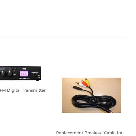
FM Digital Transmitter
LAR
179.99
Replacement Breakout Cable for