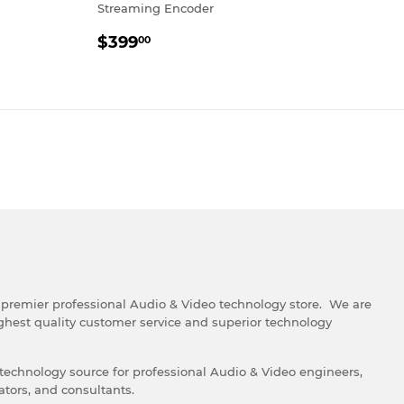
Streaming Encoder
REGULAR
$399.00
$399
00
PRICE
e premier professional Audio & Video technology store. We are
ghest quality customer service and superior technology
 technology source for professional Audio & Video engineers,
ators, and consultants.