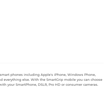
 smart phones including Apple's iPhone, Windows Phone,
d everything else. With the SmartGrip mobile you can choose
 with your SmartPhone, DSLR, Pro HD or consumer cameras.