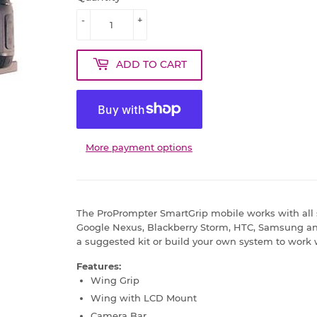
-
+
ADD TO CART
More payment options
The ProPrompter SmartGrip mobile works with all
Google Nexus, Blackberry Storm, HTC, Samsung an
a suggested kit or build your own system to work
Features:
Wing Grip
Wing with LCD Mount
Camera Bar