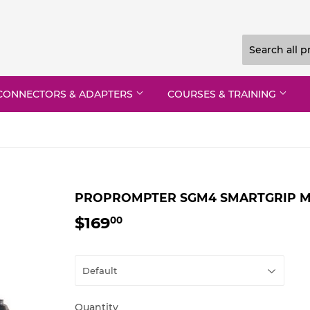
CONNECTORS & ADAPTERS
COURSES & TRAINING
PROPROMPTER SGM4 SMARTGRIP MO
$169
$169.00
00
Quantity