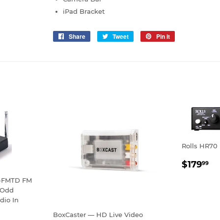
iPad Bracket
Share
Share
Tweet
Tweet
Pin it
Pin
on
on
on
Facebook
Twitter
Pinterest
Rolls HR70 
REGU
$
$179
99
PRICE
S-FMTD FM
/Odd
dio In
BoxCaster — HD Live Video