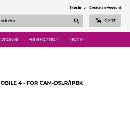
Sign in
or
Create an Account
Search
CART
DRONES
FIBER OPTIC
MORE
BILE 4 - FOR CAM-DSLR/IPBK