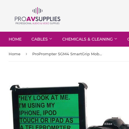
HOME
CABLES
CHEMICALS & CLEANING
›
Home
ProPrompter SGM4 SmartGrip Mobile 4 - for Cam-DSLR/IPBK