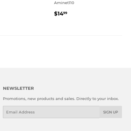
Aminet110
REGULAR
$14.99
$14
99
PRICE
NEWSLETTER
Promotions, new products and sales. Directly to your inbox.
Email
SIGN UP