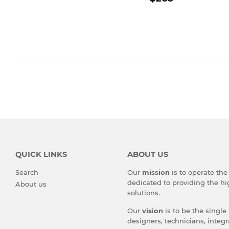
PRICE
QUICK LINKS
ABOUT US
Search
Our
mission
is to operate th
dedicated to providing the hi
About us
solutions.
Our
vision
is to be the single
designers, technicians, integr