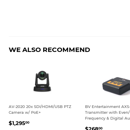
WE ALSO RECOMMEND
AV-2020 20x SDI/HDMI/USB PTZ
BV Entertainment AX
Camera w/ PoE+
Transmitter with Even
Frequency & Digital Au
REGULAR
$1,295.00
$1,295
00
REGULAR
$268.00
PRICE
$268
00