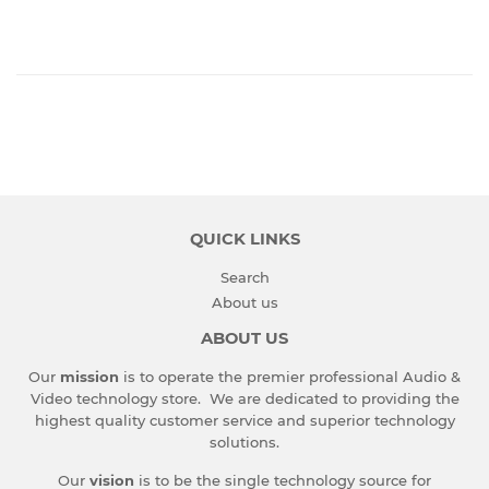
QUICK LINKS
Search
About us
ABOUT US
Our
mission
is to operate the premier professional Audio &
Video technology store. We are dedicated to providing the
highest quality customer service and superior technology
solutions.
Our
vision
is to be the single technology source for