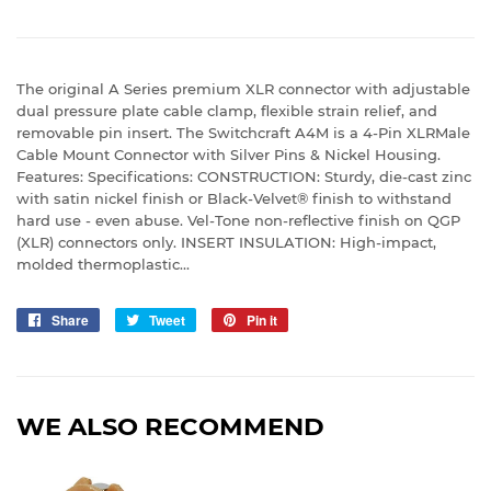
The original A Series premium XLR connector with adjustable
dual pressure plate cable clamp, flexible strain relief, and
removable pin insert. The Switchcraft A4M is a 4-Pin XLRMale
Cable Mount Connector with Silver Pins & Nickel Housing.
Features: Specifications: CONSTRUCTION: Sturdy, die-cast zinc
with satin nickel finish or Black-Velvet® finish to withstand
hard use - even abuse. Vel-Tone non-reflective finish on QGP
(XLR) connectors only. INSERT INSULATION: High-impact,
molded thermoplastic...
Share
Share
Tweet
Tweet
Pin it
Pin
on
on
on
Facebook
Twitter
Pinterest
WE ALSO RECOMMEND