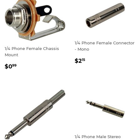
1/4 Phone Female Connector
1/4 Phone Female Chassis
- Mono
Mount
REGULAR
$2.15
$2
15
REGULAR
$0.99
PRICE
$0
99
PRICE
1/4 Phone Male Stereo