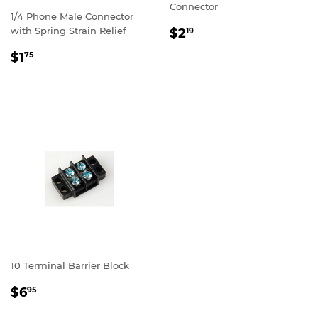
Connector
1/4 Phone Male Connector
REGULAR
$2.19
with Spring Strain Relief
$2
19
PRICE
REGULAR
$1.75
$1
75
PRICE
10 Terminal Barrier Block
REGULAR
$6.95
$6
95
PRICE