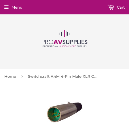
Menu
Cart
›
Home
Switchcraft A4M 4-Pin Male XLR Connector