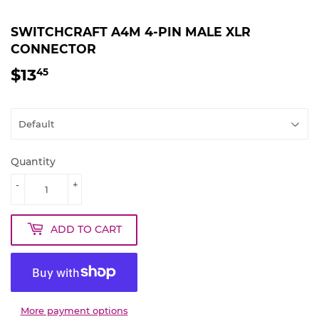
SWITCHCRAFT A4M 4-PIN MALE XLR
CONNECTOR
$13
$13.45
45
Quantity
-
+
ADD TO CART
More payment options